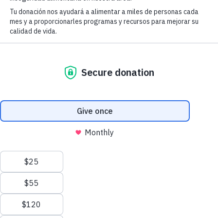
Fighting Hunger &
Empowering Lives
Donate today
CFBOC is proud to have been entrusted to
lead the Thanksgiving Program at the
Chesterfield County Fairgrounds this year.
Learn More