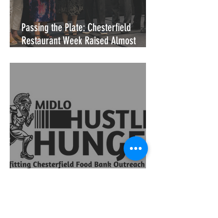
Passing the Plate: Chesterfield
Restaurant Week Raised Almost
$18,000 for CFBOC
Hustle for Hunger Returns: One
Student's Vision, 15,200 Meals, and a
Community That Showed Up