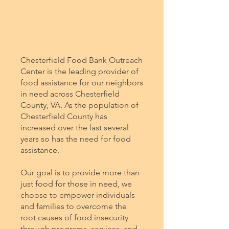
Chesterfield Food Bank Outreach
Center is the leading provider of
food assistance for our neighbors
in need across Chesterfield
County, VA. As the population of
Chesterfield County has
increased over the last several
years so has the need for food
assistance.
Our goal is to provide more than
just food for those in need, we
choose to empower individuals
and families to overcome the
root causes of food insecurity
through programs, services, and