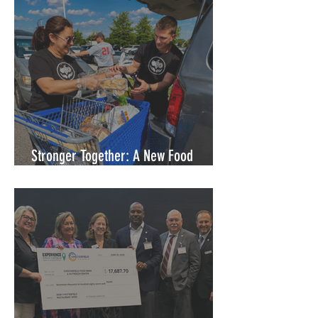
Stronger Together: A New Food
Access Partnership in Petersburg