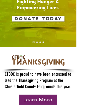
Fighting Hunger &
Empowering Lives
Donate today
CFBOC is proud to have been entrusted to
lead the Thanksgiving Program at the
Chesterfield County Fairgrounds this year.
Learn More