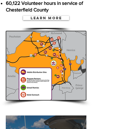
60,122 Volunteer hours in service of
Chesterfield County
Learn More