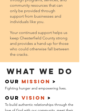
community resources that can
only be provided through
support from businesses and
individuals like you.
Your continued support helps us
keep Chesterfield County strong
and provides a hand-up for those
who could otherwise fall between
the cracks.
What We Do
our
mission
>
Fighting
hunger and empowering lives.
our
Vision
>
To build authentic relationships through the
love of God with our community, meet their