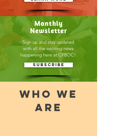
Monthly
Newsletter
Sign up and stay updated
with all the exciting news
happening here at CFBOC!
Subscribe
WHO WE
ARE