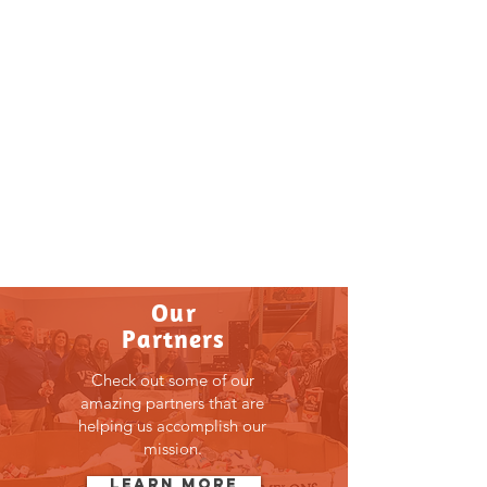
Get Involved
Our impact requires you to be
involved. Click here to see the
different programs available for
participation.
LEARN MORE
Our
Partners
Check out some of our
amazing partners that are
helping us accomplish our
mission.
Learn More