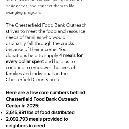
basic needs, and connect them to life-
changing programs.
The Chesterfield Food Bank Outreach
strives to meet the food and resource
needs of families who would
ordinarily fall through the cracks
because of their income. Your
donations help to supply
4 meals for
every dollar spent
and help us to
continue to empower the lives of
families and individuals in the
Chesterfield County area.
Here are a few core numbers behind
Chesterfield Food Bank Outreach
Center in 2025:
2,615,991 lbs of food distributed
2,092,793 meals provided to
neighbors in need