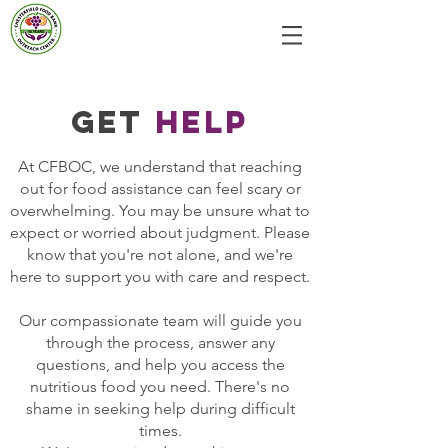
GET
HELP
At CFBOC, we understand that reaching
out for food assistance can feel scary or
overwhelming. You may be unsure what to
expect or worried about judgment. Please
know that you're not alone, and we're
here to support you with care and respect.
Our compassionate team will guide you
through the process, answer any
questions, and help you access the
nutritious food you need. There's no
shame in seeking help during difficult
times.