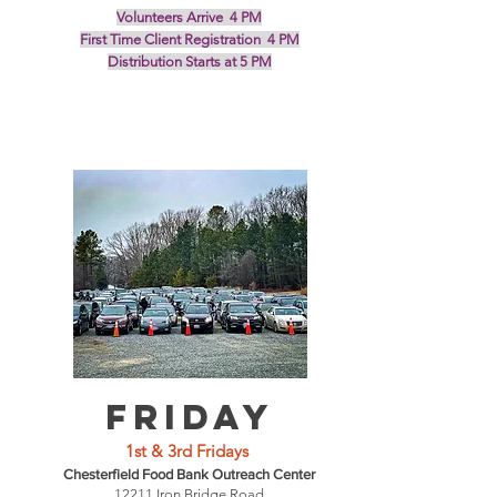
Volunteers Arrive 4 PM
First Time Client Registration 4 PM
Distribution Starts at 5 PM
Friday
1st & 3rd Fridays
Chesterfield Food Bank Outreach Center
12211 Iron Bridge Road