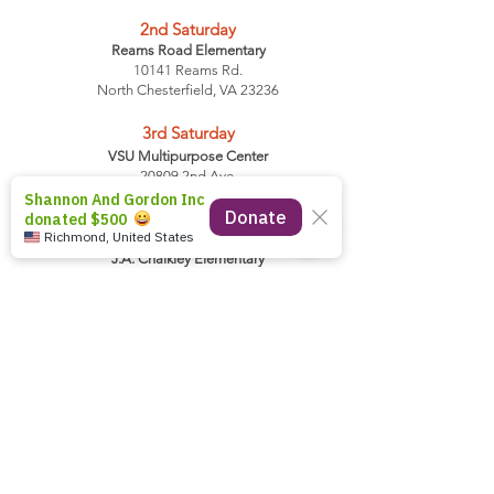
2nd
Saturday
Reams Road Elementary
10141 Reams Rd.
North Chesterfield, VA 23236
3rd
Saturday
VSU Multipurpose Center
20809 2nd Ave.
Petersburg, VA 23803
4th
Saturday
J.A. Chalkley Elementary
3301 Turner Road
Chesterfield, VA 23832
Volunteers Arrive 8:30 AM
First Time Client Registration 8 AM
Distribution Starts 9 AM