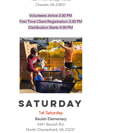
Chester, VA 23831
Volunteers Arrive 3:30 PM
First Time Client Registration 3:30 PM
Distribution Starts 4:30 PM
SATURDAY
1st
Saturday
Beulah Elementary
5441 Beulah Rd.
North Chesterfield, VA 23237