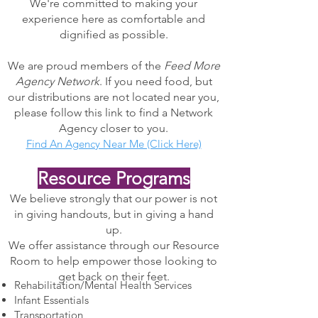
We're committed to making your
experience here as comfortable and
dignified as possible.
We are proud members of the
Feed More
Agency Network
. If you need food, but
our distributions are not located near you,
please follow this link to find a Network
Agency closer to you.
Find An Agency Near Me (Click Here)​
Resource Programs
We believe strongly that our power is not
in giving handouts, but in giving a hand
up.
We offer assistance through our Resource
Room to help empower those looking to
get back on their feet.
Rehabilitation/Mental Health Services
Infant Essentials
Transportation