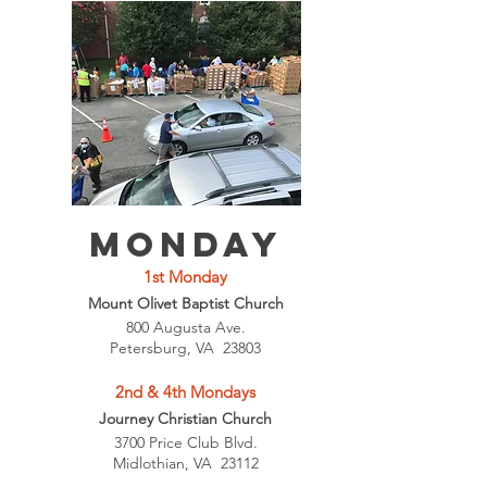
Monday
1st Monday
Mount Olivet Baptist Church
800 Augusta Ave.
Petersburg, VA 23803
2nd & 4th Mondays
Journey Christian Church
3700 Price Club Blvd.
Midlothian, VA 23112