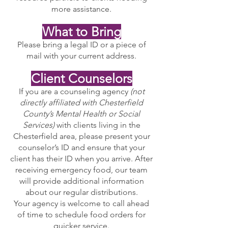
more assistance.
What to Bring
Please bring a legal ID or a piece of
mail with your current address.
Client Counselors
If you are a counseling agency
(not
directly affiliated with Chesterfield
County’s Mental Health or Social
Services)
with clients living in the
Chesterfield area, please present your
counselor’s ID and ensure that your
client has their ID when you arrive. After
receiving emergency food, our team
will provide additional information
about our regular distributions.
Your agency is welcome to call ahead
of time to schedule food orders for
quicker service.