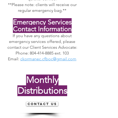
**Please note: clients will receive our
regular emergency bag.**
Emergency Services
Contact Information
If you have any questions about
emergency services offered, please
contact our Client Services Advocate:
Phone: 804-414-8885 ext. 103
Email:
ckormanec.cfboc@gmail.com
Monthly
Distributions
Contact Us