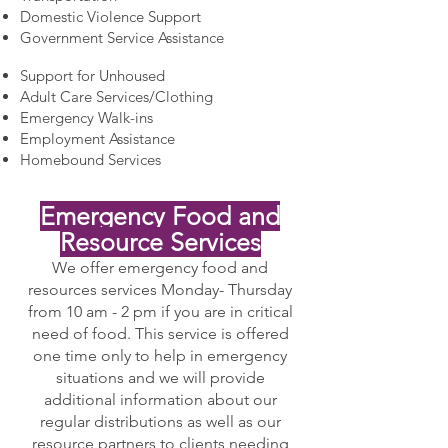
Domestic Violence Support
Government Service Assistance
Support for Unhoused
Adult Care Services/Clothing
Emergency Walk-ins
Employment Assistance
Homebound Services
Emergency Food and
Resource Services
We offer emergency food and
resources services Monday- Thursday
from 10 am - 2 pm if you are in critical
need of food. This service is offered
one time only to help in emergency
situations and we will provide
additional information about our
regular distributions as well as our
resource partners to clients needing