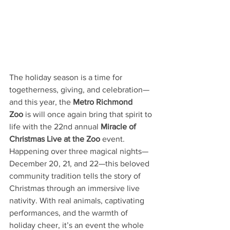
The holiday season is a time for 
togetherness, giving, and celebration—
and this year, the 
Metro Richmond 
Zoo
 is will once again bring that spirit to 
life with the 22nd annual 
Miracle of 
Christmas Live at the Zoo
 event. 
Happening over three magical nights—
December 20, 21, and 22—this beloved 
community tradition tells the story of 
Christmas through an immersive live 
nativity. With real animals, captivating 
performances, and the warmth of 
holiday cheer, it’s an event the whole 