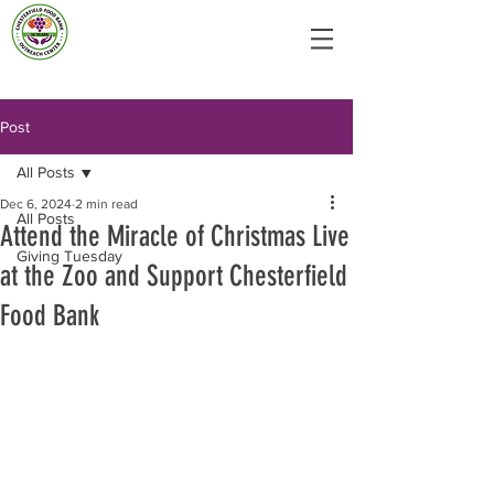
Post
All Posts
Dec 6, 2024
2 min read
All Posts
Attend the Miracle of Christmas Live
Giving Tuesday
at the Zoo and Support Chesterfield
Food Bank