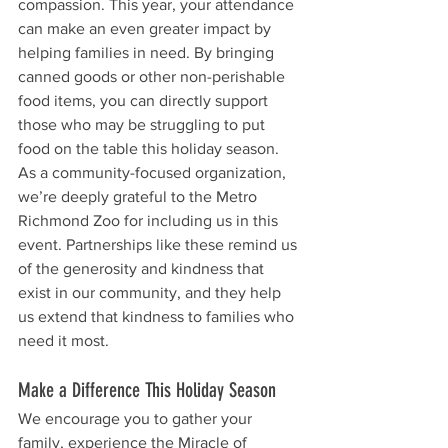
compassion. This year, your attendance 
can make an even greater impact by 
helping families in need. By bringing 
canned goods or other non-perishable 
food items, you can directly support 
those who may be struggling to put 
food on the table this holiday season.
As a community-focused organization, 
we’re deeply grateful to the Metro 
Richmond Zoo for including us in this 
event. Partnerships like these remind us 
of the generosity and kindness that 
exist in our community, and they help 
us extend that kindness to families who 
need it most.
Make a Difference This Holiday Season
We encourage you to gather your 
family, experience the Miracle of 