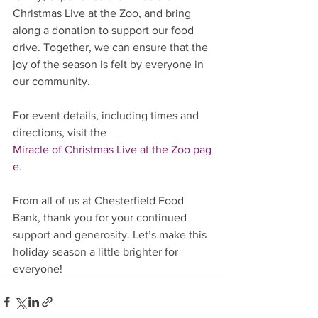
Christmas Live at the Zoo, and bring 
along a donation to support our food 
drive. Together, we can ensure that the 
joy of the season is felt by everyone in 
our community.
For event details, including times and 
directions, visit the 
Miracle of Christmas Live at the Zoo pag
e
.
From all of us at Chesterfield Food 
Bank, thank you for your continued 
support and generosity. Let’s make this 
holiday season a little brighter for 
everyone!