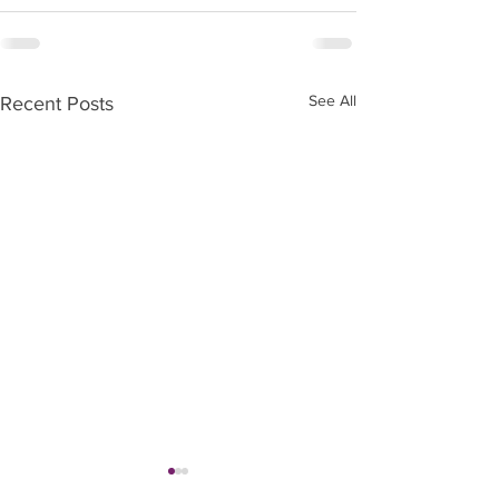
See All
Recent Posts