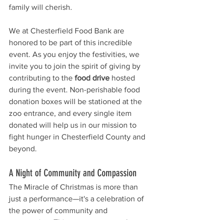
family will cherish.
We at Chesterfield Food Bank are 
honored to be part of this incredible 
event. As you enjoy the festivities, we 
invite you to join the spirit of giving by 
contributing to the 
food drive
 hosted 
during the event. Non-perishable food 
donation boxes will be stationed at the 
zoo entrance, and every single item 
donated will help us in our mission to 
fight hunger in Chesterfield County and 
beyond.
A Night of Community and Compassion
The Miracle of Christmas is more than 
just a performance—it's a celebration of 
the power of community and 