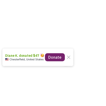
12211 Iron Bridge Road
Chester, VA 23831
(804) 414-8885
EIN:
27-1286258
info.cfboc@gmail.com
Donate today
stay connected!