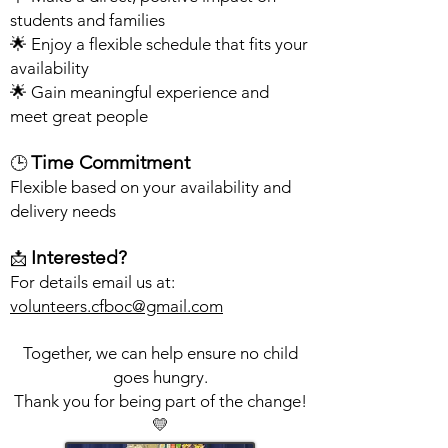
students and families
🌟 Enjoy a flexible schedule that fits your
availability
🌟 Gain meaningful experience and
meet great people
Time Commitment
🕒
Flexible based on your availability and
delivery needs
Interested?
📩
For details email us at:
volunteers.cfboc@gmail.com
Together, we can help ensure no child
goes hungry.
Thank you for being part of the change!
💛