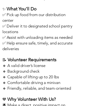
What You’ll Do
✨
✅ Pick up food from our distribution
center
✅ Deliver it to designated school pantry
locations
✅ Assist with unloading items as needed
✅ Help ensure safe, timely, and accurate
deliveries
Volunteer Requirements
📝
🔹 A valid driver’s license
🔹 Background check
🔹 Capable of lifting up to 20 lbs
🔹 Comfortable driving a minivan
🔹 Friendly, reliable, and team-oriented
Why Volunteer With Us?
💙
🌟 Make a direct, positive impact on