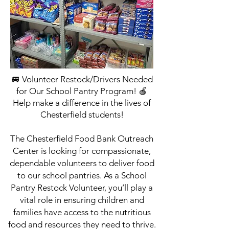
🚐 Volunteer Restock/Drivers Needed
for Our School Pantry Program! 🍎
Help make a difference in the lives of
Chesterfield students!
The Chesterfield Food Bank Outreach
Center is looking for compassionate,
dependable volunteers to deliver food
to our school pantries. As a School
Pantry Restock Volunteer, you’ll play a
vital role in ensuring children and
families have access to the nutritious
food and resources they need to thrive.