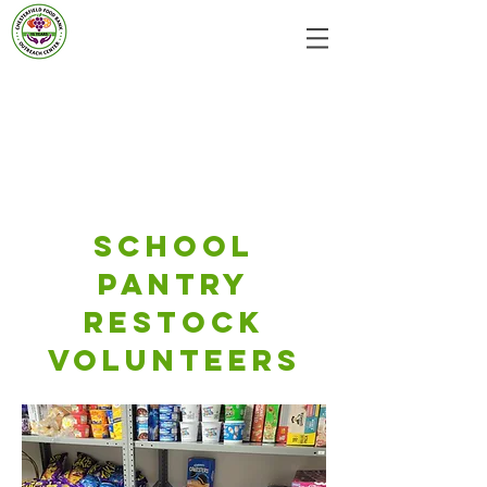
School
Pantry
Restock
volunteers