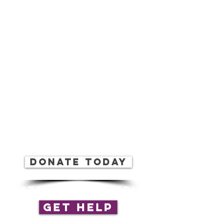
(804) 414-8885
EIN:
27-1286258
info.cfboc@gmail.com
Donate today
stay connected!
Get Help