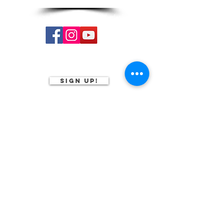
Follow us on our social media platforms:
Subscribe to our
monthly newsletter
Sign Up!