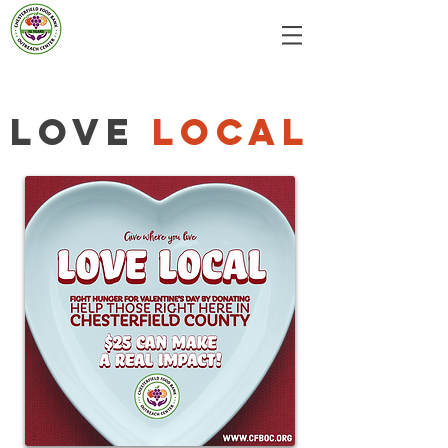
Love
Local