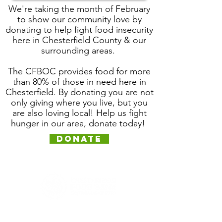
We're taking the month of
February
to show our community love by
donating to help fight food insecurity
here in Chesterfield County & our
surrounding areas.
The CFBOC provides food for more
than 80% of those in need here in
Chesterfield. By donating you are not
only giving where you live, but you
are also loving local! Help us fight
hunger in our area, donate today!
Donate
12211 Iron Bridge Road
Chester, VA 23831